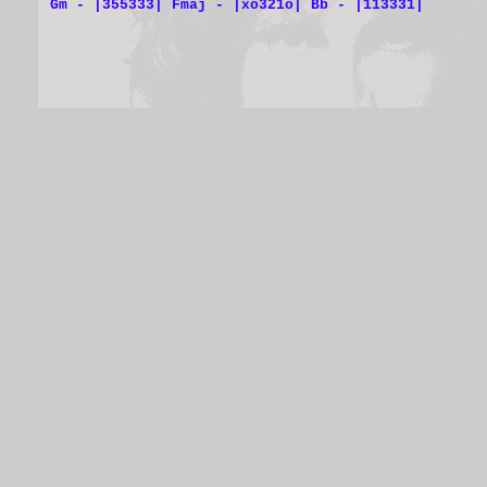
Gm - |355333| Fmaj - |xo321o| Bb - |113331|