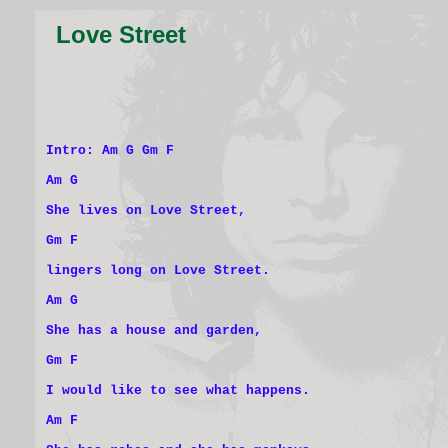
Love Street
Intro: Am G Gm F
Am G
She lives on Love Street,
Gm F
lingers long on Love Street.
Am G
She has a house and garden,
Gm F
I would like to see what happens.
Am F