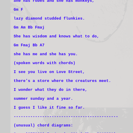
She has robes and she has monkeys,
Gm F
lazy diamond studded flunkies.
Gm Am Bb Fmaj
She has wisdom and knows what to do,
Gm Fmaj Bb A7
she has me and she has you.
(spoken words with chords)
I see you live on Love Street,
there's a store where the creatures meet.
I wonder what they do in there,
summer sunday and a year.
I guess I like it fine so far.
--------------------------------------------
(unusual) chord diagrams: