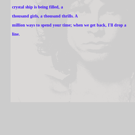
crystal ship is being filled, a
thousand girls, a thousand thrills. A
million ways to spend your time; when we get back, I'll drop a
line.