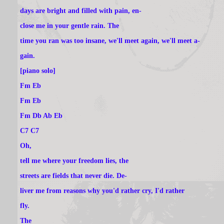
days are bright and filled with pain, en-
close me in your gentle rain. The
time you ran was too insane, we'll meet again, we'll meet a-
gain.
[piano solo]
Fm Eb
Fm Eb
Fm Db Ab Eb
C7 C7
Oh,
tell me where your freedom lies, the
streets are fields that never die. De-
liver me from reasons why you'd rather cry, I'd rather
fly.
The