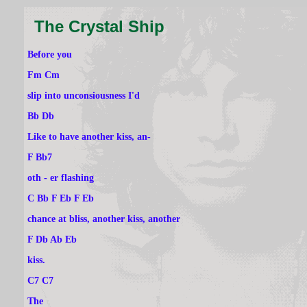
The Crystal Ship
Before you
Fm Cm
slip into unconsiousness I'd
Bb Db
Like to have another kiss, an-
F Bb7
oth - er flashing
C Bb F Eb F Eb
chance at bliss, another kiss, another
F Db Ab Eb
kiss.
C7 C7
The