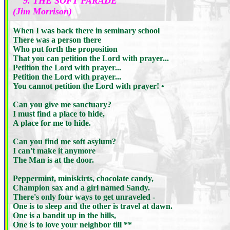
9. THE SOFT PARADE
(Jim Morrison)
When I was back there in seminary school
There was a person there
Who put forth the proposition
That you can petition the Lord with prayer...
Petition the Lord with prayer...
Petition the Lord with prayer...
You cannot petition the Lord with prayer! •
Can you give me sanctuary?
I must find a place to hide,
A place for me to hide.
Can you find me soft asylum?
I can't make it anymore
The Man is at the door.
Peppermint, miniskirts, chocolate candy,
Champion sax and a girl named Sandy.
There's only four ways to get unraveled -
One is to sleep and the other is travel at dawn.
One is a bandit up in the hills,
One is to love your neighbor till **