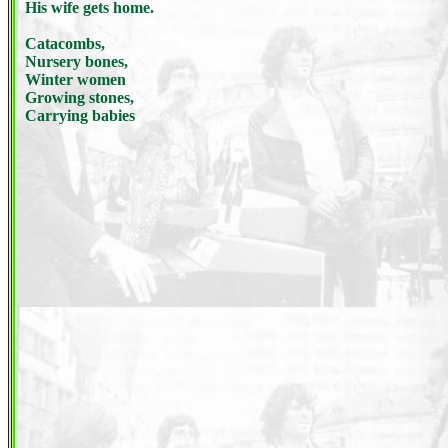
His wife gets home.
Catacombs,
Nursery bones,
Winter women
Growing stones,
Carrying babies