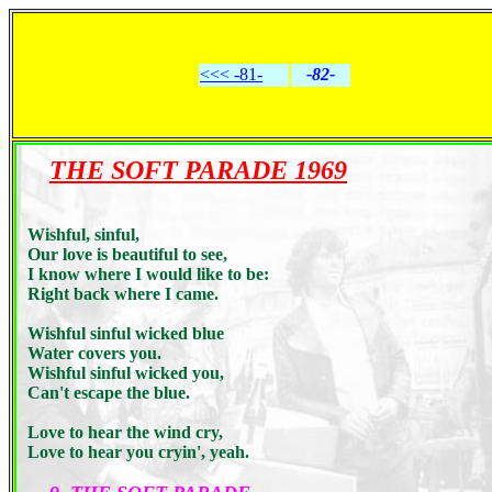
<<< -81-
-82-
THE SOFT PARADE 1969
Wishful, sinful,
Our love is beautiful to see,
I know where I would like to be:
Right back where I came.
Wishful sinful wicked blue
Water covers you.
Wishful sinful wicked you,
Can't escape the blue.
Love to hear the wind cry,
Love to hear you cryin', yeah.