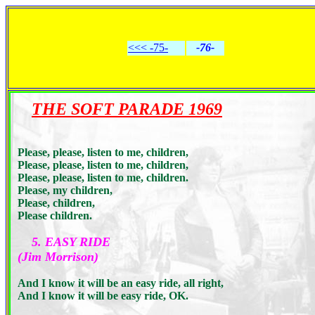
<<< -75-
-76-
THE SOFT PARADE 1969
Please, please, listen to me, children,
Please, please, listen to me, children,
Please, please, listen to me, children.
Please, my children,
Please, children,
Please children.
5. EASY RIDE
(Jim Morrison)
And I know it will be an easy ride, all right,
And I know it will be easy ride, OK.