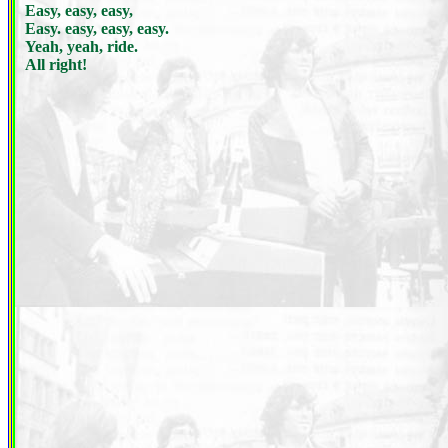
Easy, easy, easy,
Easy. easy, easy, easy.
Yeah, yeah, ride.
All right!