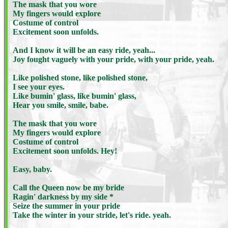
The mask that you wore
My fingers would explore
Costume of control
Excitement soon unfolds.
And I know it will be an easy ride, yeah...
Joy fought vaguely with your pride, with your pride, yeah.
Like polished stone, like polished stone,
I see your eyes.
Like bumin' glass, like bumin' glass,
Hear you smile, smile, babe.
The mask that you wore
My fingers would explore
Costume of control
Excitement soon unfolds. Hey!
Easy, baby.
Call the Queen now be my bride
Ragin' darkness by my side *
Seize the summer in your pride
Take the winter in your stride, let's ride. yeah.