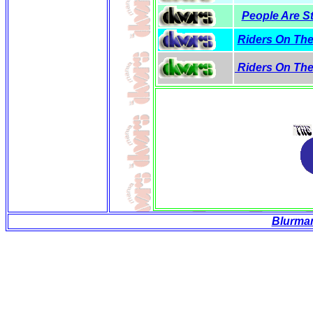
People Are St
Riders On The
Riders On The
Blurma