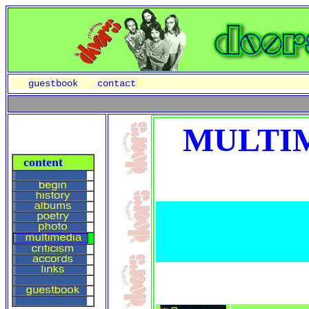
guestbook
contact
MULTIM
content