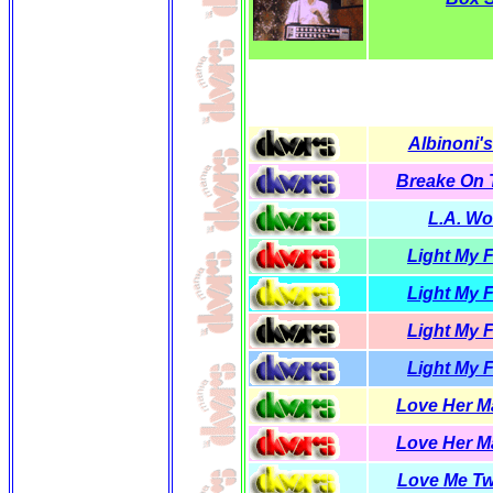
Albinoni's
Breake On
L.A. W
Light My F
Light My F
Light My F
Light My F
Love Her Ma
Love Her Ma
Love Me T