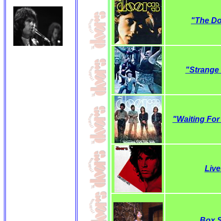
"The D
"Strange
"Waiting For
Live
Box S