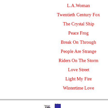
L.A.Woman
Twentieth Century Fox
The Crystal Ship
Peace Frog
Break On Through
People Are Strange
Riders On The Storm
Love Street
Light My Fire
Wintertime Love