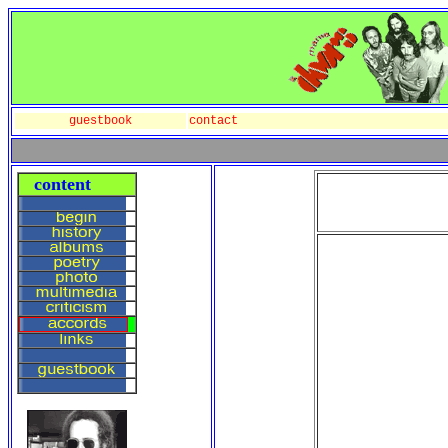
guestbook
contact
content