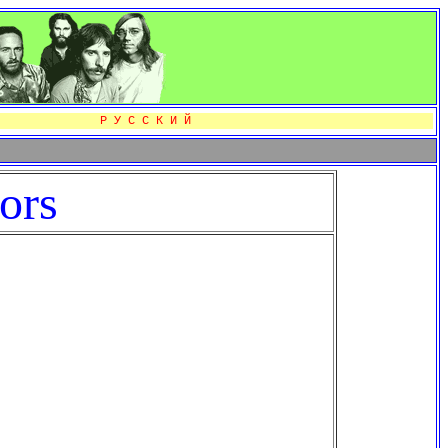
Р У С С К И Й
ors