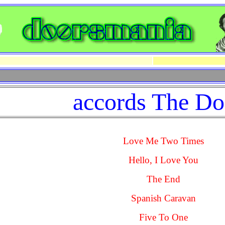
accords The Do
Love Me Two Times
Hello, I Love You
The End
Spanish Caravan
Five To One